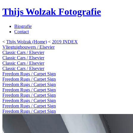
Thijs Wolzak Fotografie
Biografie
Contact
<
Thijs Wolzak (Home)
<
2019 INDEX
Vliegtuigbouwers / Elsevier
Classic Cars / Elsevier
Classic Cars / Elsevier
Classic Cars / Elsevier
Classic Cars / Elsevier
Freedom Rugs / Carpet Sign
Freedom Rugs / Carpet Sign
Freedom Rugs / Carpet Sign
Freedom Rugs / Carpet Sign
Freedom Rugs / Carpet Sign
Freedom Rugs / Carpet Sign
Freedom Rugs / Carpet Sign
Freedom Rugs / Carpet Sign